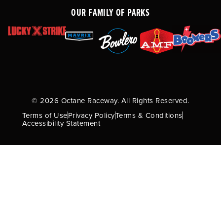
OUR FAMILY OF PARKS
© 2026 Octane Raceway. All Rights Reserved.
Terms of Use
Privacy Policy
Terms & Conditions
Accessibility Statement