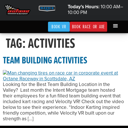
Today's Hours:
10:00 AM–
10:00 PM
BOOK VR
BOOK RACE OR AXE
TAG:
ACTIVITIES
TEAM BUILDING ACTIVITIES
Looking for the Best Team Building Location in the
Valley? Last month the Intent Mortgage team hosted
their employees for a fun filled team building event that
included kart racing and Velocity VR! Check out the video
below to see their experience. “Indoor Karting inspired
friendly competition, while Velocity VR built upon our
strength as […]