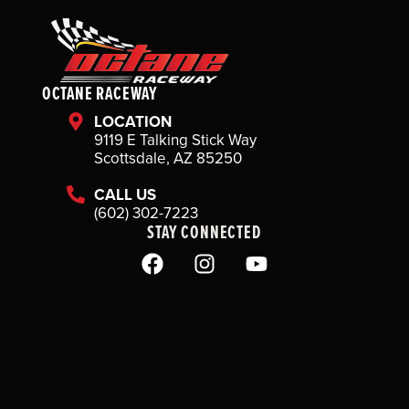
OCTANE RACEWAY
LOCATION
9119 E Talking Stick Way
Scottsdale, AZ 85250
CALL US
(602) 302-7223
STAY CONNECTED