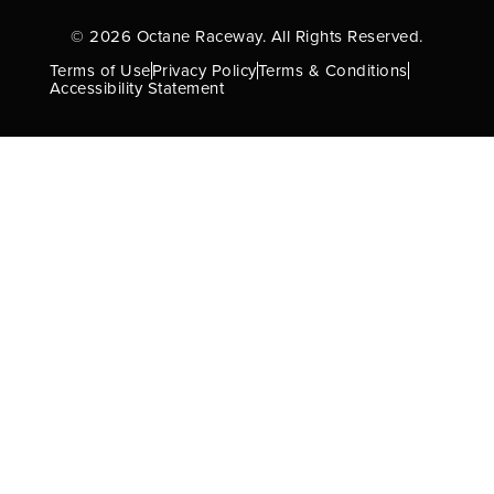
© 2026 Octane Raceway. All Rights Reserved.
Terms of Use
Privacy Policy
Terms & Conditions
Accessibility Statement