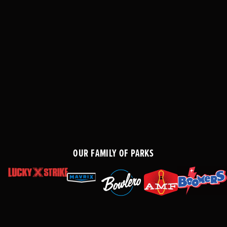
OUR FAMILY OF PARKS