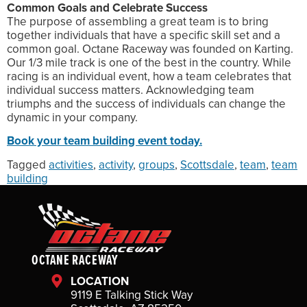
Common Goals and Celebrate Success
The purpose of assembling a great team is to bring
together individuals that have a specific skill set and a
common goal. Octane Raceway was founded on Karting.
Our 1/3 mile track is one of the best in the country. While
racing is an individual event, how a team celebrates that
individual success matters. Acknowledging team
triumphs and the success of individuals can change the
dynamic in your company.
Book your team building event today.
Tagged
activities
,
activity
,
groups
,
Scottsdale
,
team
,
team
building
OCTANE RACEWAY
LOCATION
9119 E Talking Stick Way