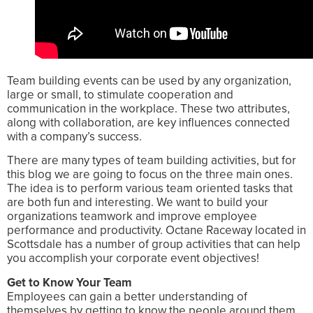
Team building events can be used by any organization,
large or small, to stimulate cooperation and
communication in the workplace. These two attributes,
along with collaboration, are key influences connected
with a company’s success.
There are many types of team building activities, but for
this blog we are going to focus on the three main ones.
The idea is to perform various team oriented tasks that
are both fun and interesting. We want to build your
organizations teamwork and improve employee
performance and productivity. Octane Raceway located in
Scottsdale has a number of group activities that can help
you accomplish your corporate event objectives!
Get to Know Your Team
Employees can gain a better understanding of
themselves by getting to know the people around them.