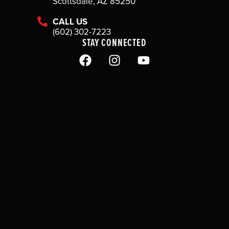
Scottsdale, AZ 85250
CALL US
(602) 302-7223
STAY CONNECTED