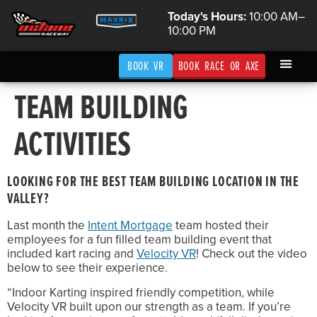
Today's Hours:
10:00 AM–
10:00 PM
BOOK VR
BOOK RACE OR AXE
TEAM BUILDING
ACTIVITIES
LOOKING FOR THE BEST TEAM BUILDING LOCATION IN THE
VALLEY?
Last month the
Intent Mortgage
team hosted their
employees for a fun filled team building event that
included kart racing and
Velocity VR
! Check out the video
below to see their experience.
“Indoor Karting inspired friendly competition, while
Velocity VR built upon our strength as a team. If you’re