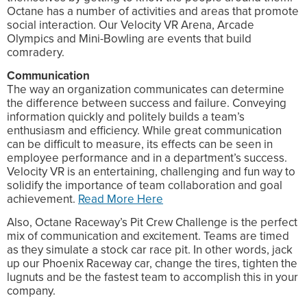
Octane has a number of activities and areas that promote
social interaction. Our Velocity VR Arena, Arcade
Olympics and Mini-Bowling are events that build
comradery.
Communication
The way an organization communicates can determine
the difference between success and failure. Conveying
information quickly and politely builds a team’s
enthusiasm and efficiency. While great communication
can be difficult to measure, its effects can be seen in
employee performance and in a department’s success.
Velocity VR is an entertaining, challenging and fun way to
solidify the importance of team collaboration and goal
achievement.
Read More Here
Also, Octane Raceway’s Pit Crew Challenge is the perfect
mix of communication and excitement. Teams are timed
as they simulate a stock car race pit. In other words, jack
up our Phoenix Raceway car, change the tires, tighten the
lugnuts and be the fastest team to accomplish this in your
company.