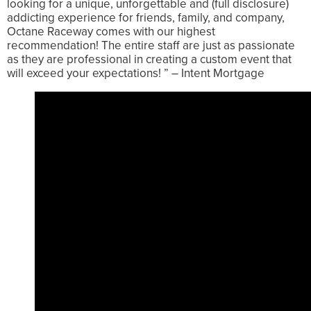
looking for a unique, unforgettable and (full disclosure)
addicting experience for friends, family, and company,
Octane Raceway comes with our highest
recommendation! The entire staff are just as passionate
as they are professional in creating a custom event that
will exceed your expectations! ” – Intent Mortgage