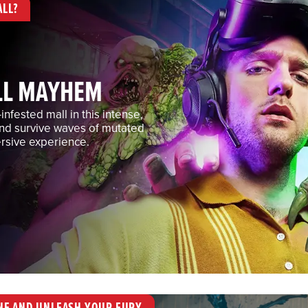
ALL?
LL MAYHEM
nfested mall in this intense,
and survive waves of mutated
rsive experience.
NE AND UNLEASH YOUR FURY