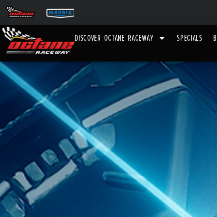
DISCOVER OCTANE RACEWAY
SPECIALS
B