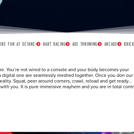
ORE FUN AT OCTANE:
KART RACING
AXE THROWING
ARCADE
BRIC
ame. You’re not wired to a console and your body becomes your
d a digital one are seamlessly meshed together. Once you don our 
reality. Squat, peer around corners, crawl, reload and get ready…
h you. It is pure immersive mayhem and you are in total contr