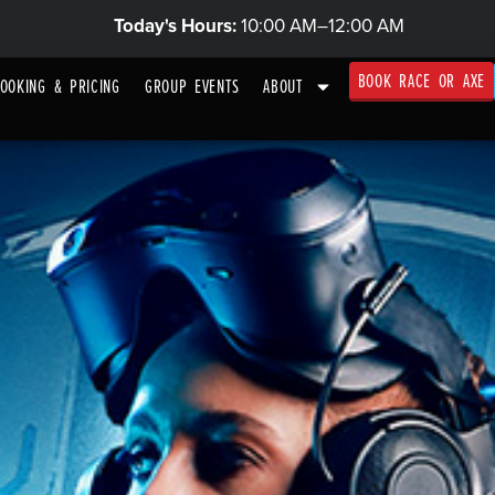
Today's Hours:
10:00 AM–12:00 AM
BOOK RACE OR AXE
OOKING & PRICING
GROUP EVENTS
ABOUT