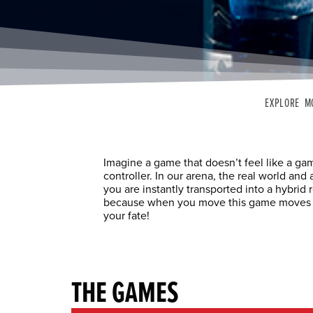
EXPLORE M
Imagine a game that doesn’t feel like a g
controller. In our arena, the real world an
you are instantly transported into a hybrid 
because when you move this game moves wit
your fate!
THE GAMES