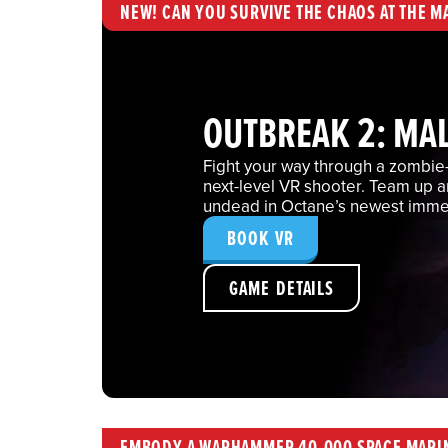
NEW! CAN YOU SURVIVE THE CHAOS AT THE M
OUTBREAK 2: MA
Fight your way through a zombie-i
next-level VR shooter. Team up 
undead in Octane’s newest imme
BOOK VR
GAME DETAILS
EMBODY A WARHAMMER 40,000 SPACE MARI