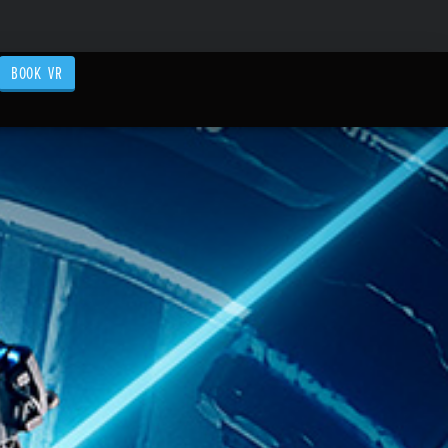
BOOK VR