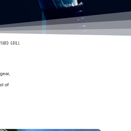
KYARD GRILL
gear,
ol of