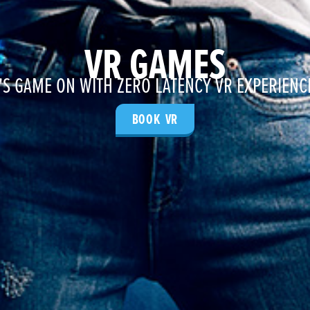
VR GAMES
T'S GAME ON WITH ZERO LATENCY VR EXPERIENC
BOOK VR