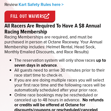
Review
Kart Safety Rules here >
FILL OUT WAIVERS
All Racers Are Required To Have A $8 Annual
Racing Membership
Racing Memberships are required, and must be
purchased in person at Octane Raceway. Your Annual
Membership includes: Helmet Rental, Head Sock,
Monthly Emailed Discounts, and Race Results)
The reservation system will only show races
up to
seven days in advance
.
All guests need to arrive 30 minutes prior to their
race start time to check-in.
If you are are doing multiple races you will select
your first race time and the following races will be
automatically scheduled after your prior race.
Online race bookings may be rescheduled or
canceled up to 48 hours in advance.
No refunds
or credits will be offered at Octane for
discounts/coupons or rescheduled/canceled