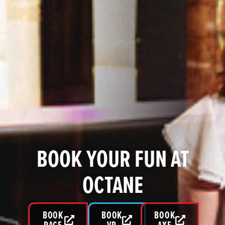
BOOK YOUR FUN AT
OCTANE
BOOK
BOOK
BOOK