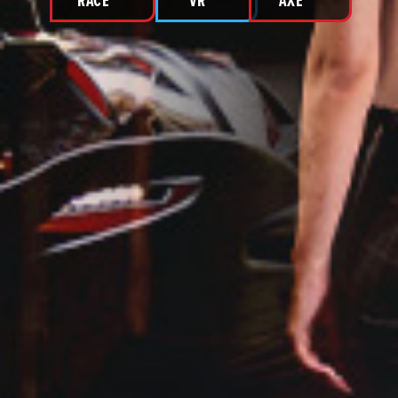
RACE
VR
AXE