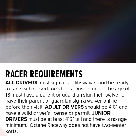
RACER REQUIREMENTS
ALL DRIVERS
must sign a liability waiver and be ready
to race with closed-toe shoes. Drivers under the age of
18 must have a parent or guardian sign their waiver or
have their parent or guardian sign a waiver online
before their visit.
ADULT DRIVERS
should be 4’6” and
have a valid driver’s license or permit.
JUNIOR
DRIVERS
must be at least 4’6″ tall and there is no age
minimum. Octane Raceway does not have two-seater
karts.