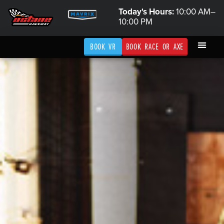
Today's Hours:
10:00 AM–
10:00 PM
BOOK VR
BOOK RACE OR AXE