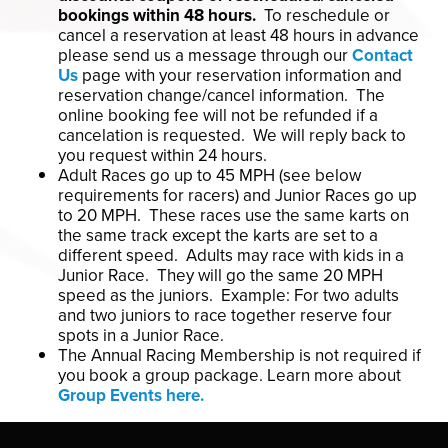
bookings within 48 hours.
To reschedule or
cancel a reservation at least 48 hours in advance
please send us a message through our
Contact
Us
page with your reservation information and
reservation change/cancel information. The
online booking fee will not be refunded if a
cancelation is requested. We will reply back to
you request within 24 hours.
Adult Races go up to 45 MPH (see below
requirements for racers) and Junior Races go up
to 20 MPH. These races use the same karts on
the same track except the karts are set to a
different speed. Adults may race with kids in a
Junior Race. They will go the same 20 MPH
speed as the juniors. Example: For two adults
and two juniors to race together reserve four
spots in a Junior Race.
The Annual Racing Membership is not required if
you book a group package. Learn more about
Group Events here.