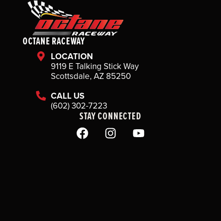
OCTANE RACEWAY
LOCATION
9119 E Talking Stick Way
Scottsdale, AZ 85250
CALL US
(602) 302-7223
STAY CONNECTED