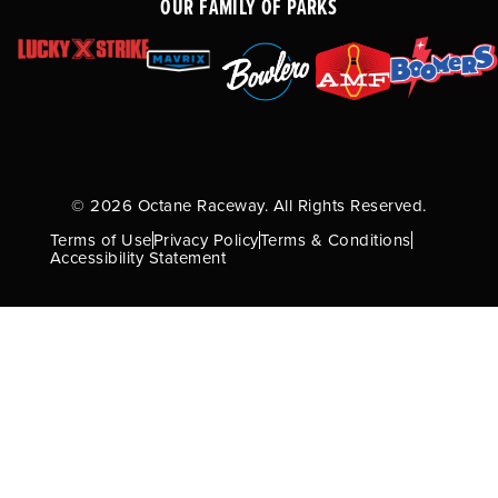
OUR FAMILY OF PARKS
© 2026 Octane Raceway. All Rights Reserved.
Terms of Use
Privacy Policy
Terms & Conditions
Accessibility Statement