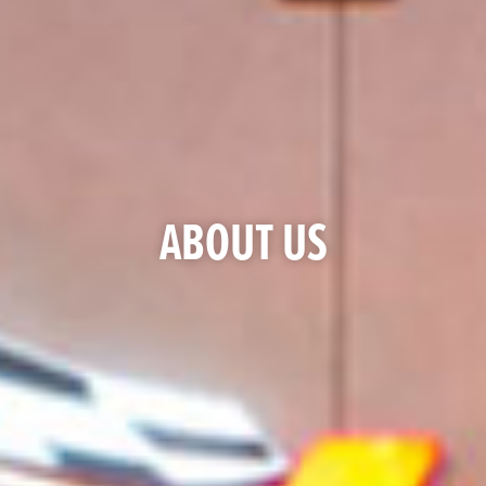
ABOUT US