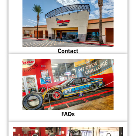
Contact
FAQs