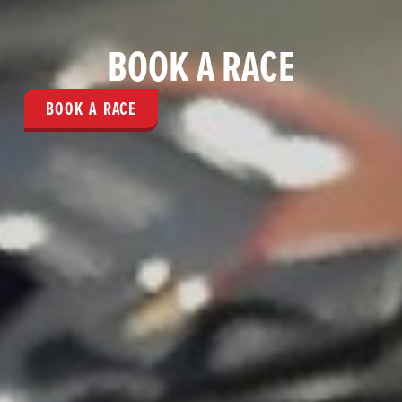
BOOK A RACE
BOOK A RACE