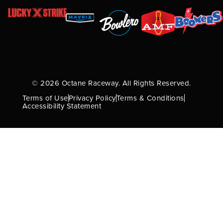
© 2026 Octane Raceway. All Rights Reserved.
Terms of Use
Privacy Policy
Terms & Conditions
Accessibility Statement