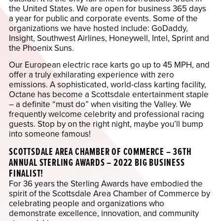
the United States. We are open for business 365 days
a year for public and corporate events. Some of the
organizations we have hosted include: GoDaddy,
Insight, Southwest Airlines, Honeywell, Intel, Sprint and
the Phoenix Suns.
Our European electric race karts go up to 45 MPH, and
offer a truly exhilarating experience with zero
emissions. A sophisticated, world-class karting facility,
Octane has become a Scottsdale entertainment staple
– a definite “must do” when visiting the Valley. We
frequently welcome celebrity and professional racing
guests. Stop by on the right night, maybe you’ll bump
into someone famous!
SCOTTSDALE AREA CHAMBER OF COMMERCE – 36TH
ANNUAL STERLING AWARDS – 2022 BIG BUSINESS
FINALIST!
For 36 years the Sterling Awards have embodied the
spirit of the Scottsdale Area Chamber of Commerce by
celebrating people and organizations who
demonstrate excellence, innovation, and community