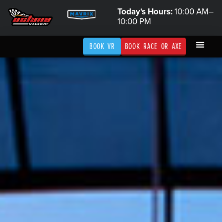
Today's Hours:
10:00 AM–
10:00 PM
BOOK VR
BOOK RACE OR AXE