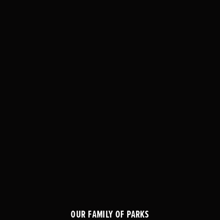
OUR FAMILY OF PARKS