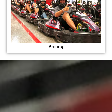
Pricing