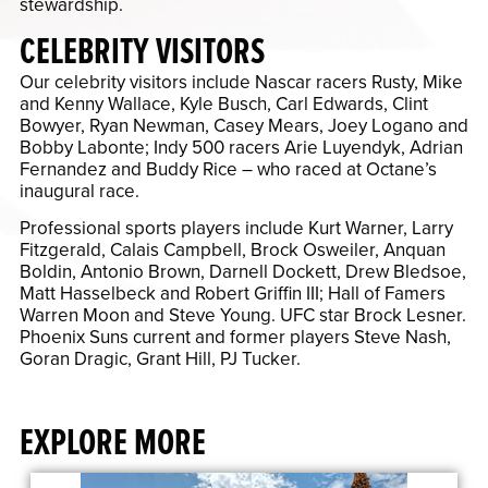
stewardship.
CELEBRITY VISITORS
Our celebrity visitors include Nascar racers Rusty, Mike
and Kenny Wallace, Kyle Busch, Carl Edwards, Clint
Bowyer, Ryan Newman, Casey Mears, Joey Logano and
Bobby Labonte; Indy 500 racers Arie Luyendyk, Adrian
Fernandez and Buddy Rice – who raced at Octane’s
inaugural race.
Professional sports players include Kurt Warner, Larry
Fitzgerald, Calais Campbell, Brock Osweiler, Anquan
Boldin, Antonio Brown, Darnell Dockett, Drew Bledsoe,
Matt Hasselbeck and Robert Griffin III; Hall of Famers
Warren Moon and Steve Young. UFC star Brock Lesner.
Phoenix Suns current and former players Steve Nash,
Goran Dragic, Grant Hill, PJ Tucker.
EXPLORE MORE