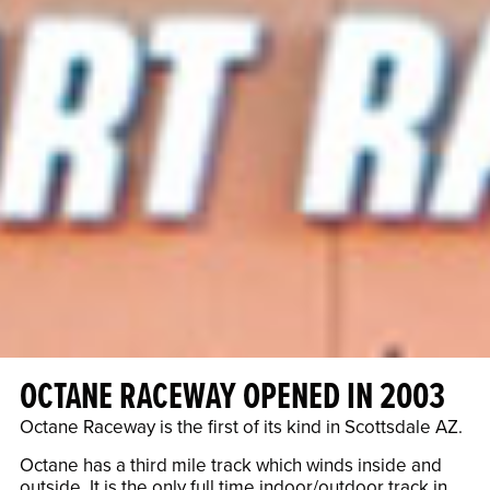
OCTANE RACEWAY OPENED IN 2003
Octane Raceway is the first of its kind in Scottsdale AZ.
Octane has a third mile track which winds inside and
outside. It is the only full time indoor/outdoor track in