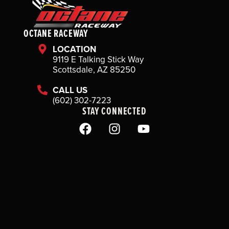
OCTANE RACEWAY
LOCATION
9119 E Talking Stick Way
Scottsdale, AZ 85250
CALL US
(602) 302-7223
STAY CONNECTED