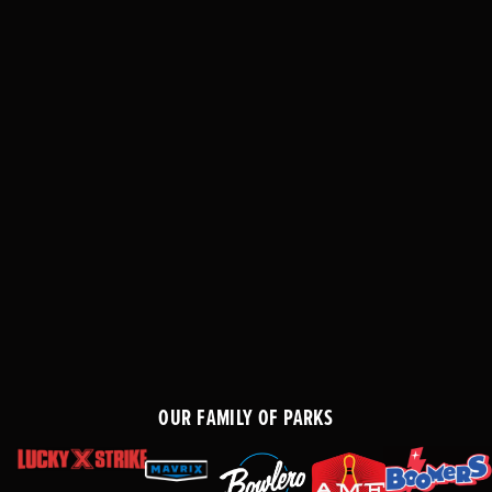
OUR FAMILY OF PARKS