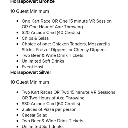
Horsepower:
Bronze
10 Guest Minimum
One Kart Race OR One 15 minute VR Session
OR One Hour of Axe Throwing
$20 Arcade Card (40 Credits)
Chips & Salsa
Choice of one: Chicken Tenders, Mozzarella
Sticks, Pretzel Dippers, or Cheesy Dippers
Two Beer & Wine Drink Tickets
Unlimited Soft Drinks
Event Host
Horsepower:
Silver
10 Guest Minimum
Two Kart Races OR Two 15 minute VR Sessions
OR Two Hours of Axe Throwing
$30 Arcade Card (60 Credits)
2 Slices of Pizza per person
Caesar Salad
Two Beer & Wine Drink Tickets
Unlimited Soft drinks