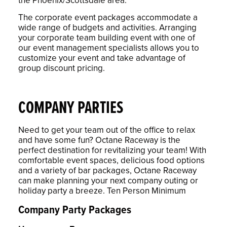
The corporate event packages accommodate a
wide range of budgets and activities. Arranging
your corporate team building event with one of
our event management specialists allows you to
customize your event and take advantage of
group discount pricing.
COMPANY PARTIES
Need to get your team out of the office to relax
and have some fun? Octane Raceway is the
perfect destination for revitalizing your team! With
comfortable event spaces, delicious food options
and a variety of bar packages, Octane Raceway
can make planning your next company outing or
holiday party a breeze. Ten Person Minimum
Company Party Packages