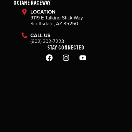
OCTANE RACEWAY
LOCATION
9119 E Talking Stick Way
Scottsdale, AZ 85250
CALL US
(602) 302-7223
STAY CONNECTED