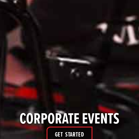
CORPORATE EVENTS
GET STARTED