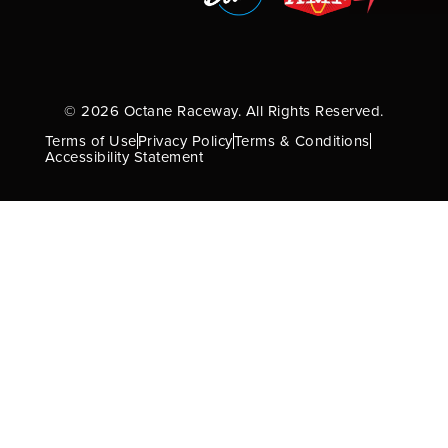
© 2026 Octane Raceway. All Rights Reserved.
Terms of Use
Privacy Policy
Terms & Conditions
Accessibility Statement