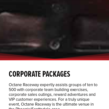
CORPORATE PACKAGES
Octane Raceway expertly assists groups of ten to
500 with corporate team building exercises,
corporate sales outings, reward adventures and
VIP customer experiences. For a truly unique
event, Octane Raceway is the ultimate venue in
the Phoenix/Scottsdale area.