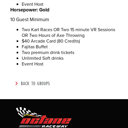
Event Host
Horsepower:
Gold
10 Guest Minimum
Two Kart Races OR Two 15 minute VR Sessions
OR Two Hours of Axe Throwing
$40 Arcade Card (80 Credits)
Fajitas Buffet
Two premium drink tickets
Unlimited Soft drinks
Event Host
BACK TO GROUPS