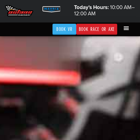
Today's Hours:
10:00 AM–
12:00 AM
BOOK VR
BOOK RACE OR AXE