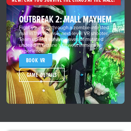
OUTBREAK 2: MALL MAYHEM
Fight your way through a zombie-infested
mall in this intense, next-level VR shooter.
Team up and survive waves of mutated
undead in Octane’s newest immersive
experience.
BOOK VR
GAME DETAILS