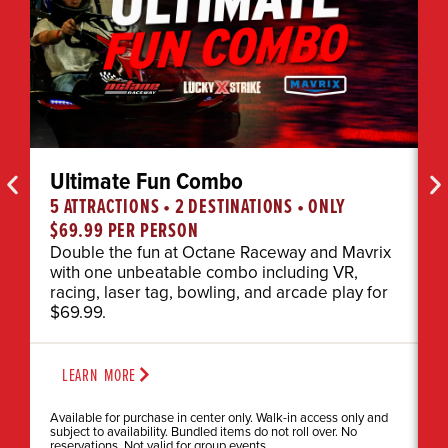
Ultimate Fun Combo
5 ATTRACTIONS • 2 DESTINATIONS • ONLY
E
$69.99 PER PERSON
I
g
Double the fun at Octane Raceway and Mavrix
e
with one unbeatable combo including VR,
racing, laser tag, bowling, and arcade play for
$69.99.
LEARN MORE
Available for purchase in center only. Walk-in access only and
subject to availability. Bundled items do not roll over. No
reservations. Not valid for group events.