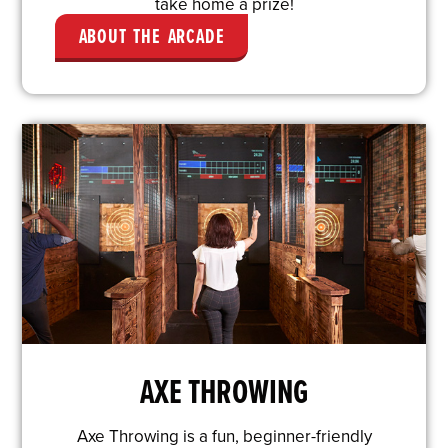
take home a prize!
ABOUT THE ARCADE
AXE THROWING
Axe Throwing is a fun, beginner-friendly