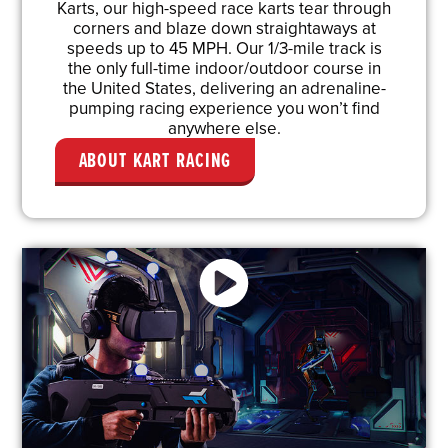
Karts, our high-speed race karts tear through
corners and blaze down straightaways at
speeds up to 45 MPH. Our 1/3-mile track is
the only full-time indoor/outdoor course in
the United States, delivering an adrenaline-
pumping racing experience you won’t find
anywhere else.
ABOUT KART RACING