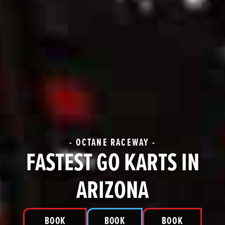
- OCTANE RACEWAY -
FASTEST GO KARTS IN
ARIZONA
BOOK
BOOK
BOOK