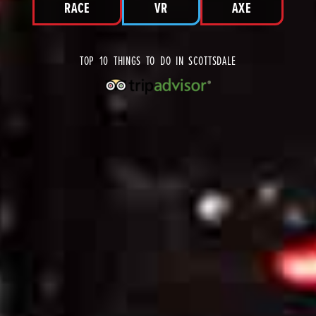
RACE
VR
AXE
TOP 10 THINGS TO DO IN SCOTTSDALE