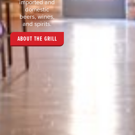
imported and
domestic
beers, wines,
and spirits.
ABOUT THE GRILL