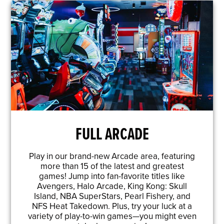
FULL ARCADE
Play in our brand-new Arcade area, featuring
more than 15 of the latest and greatest
games! Jump into fan-favorite titles like
Avengers, Halo Arcade, King Kong: Skull
Island, NBA SuperStars, Pearl Fishery, and
NFS Heat Takedown. Plus, try your luck at a
variety of play-to-win games—you might even