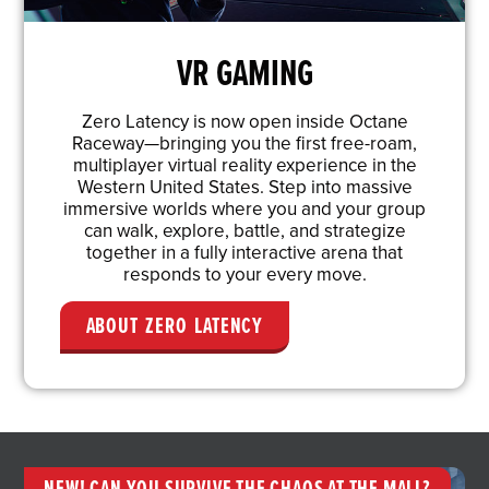
VR GAMING
Zero Latency is now open inside Octane
Raceway—bringing you the first free-roam,
multiplayer virtual reality experience in the
Western United States. Step into massive
immersive worlds where you and your group
can walk, explore, battle, and strategize
together in a fully interactive arena that
responds to your every move.
ABOUT ZERO LATENCY
NEW! CAN YOU SURVIVE THE CHAOS AT THE MALL?