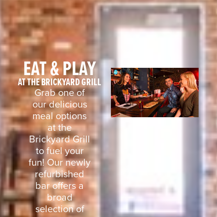
EAT & PLAY
AT THE BRICKYARD GRILL
Grab one of
our delicious
meal options
at the
Brickyard Grill
to fuel your
fun! Our newly
refurbished
bar offers a
broad
selection of