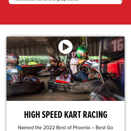
HIGH SPEED KART RACING
Named the 2022 Best of Phoenix – Best Go