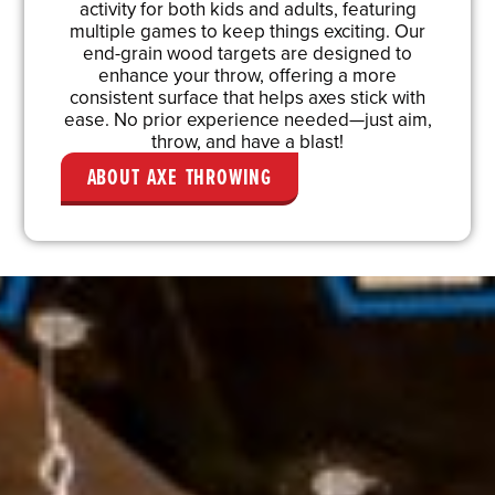
activity for both kids and adults, featuring
multiple games to keep things exciting. Our
end-grain wood targets are designed to
enhance your throw, offering a more
consistent surface that helps axes stick with
ease. No prior experience needed—just aim,
throw, and have a blast!
ABOUT AXE THROWING