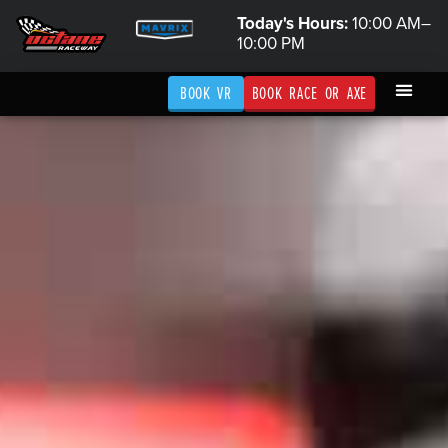
Today's Hours:
10:00 AM–
10:00 PM
BOOK VR
BOOK RACE OR AXE