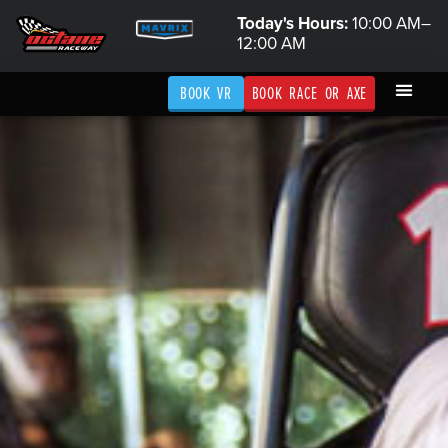
Today's Hours:
10:00 AM–
12:00 AM
BOOK VR
BOOK RACE OR AXE