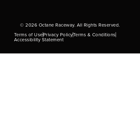
© 2026 Octane Raceway. All Rights Reserved.
Terms of Use
Privacy Policy
Terms & Conditions
Accessibility Statement