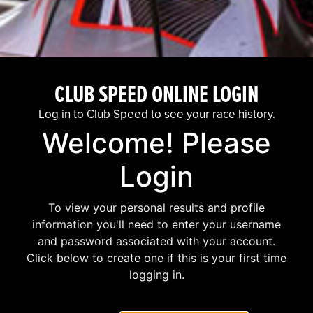
CLUB SPEED ONLINE LOGIN
Log in to Club Speed to see your race history.