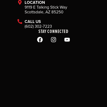
LOCATION
9119 E Talking Stick Way
Scottsdale, AZ 85250
CALL US
(602) 302-7223
STAY CONNECTED