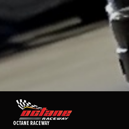
OCTANE RACEWAY