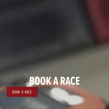
BOOK A RACE
BOOK A RACE