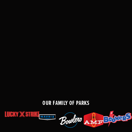
OUR FAMILY OF PARKS