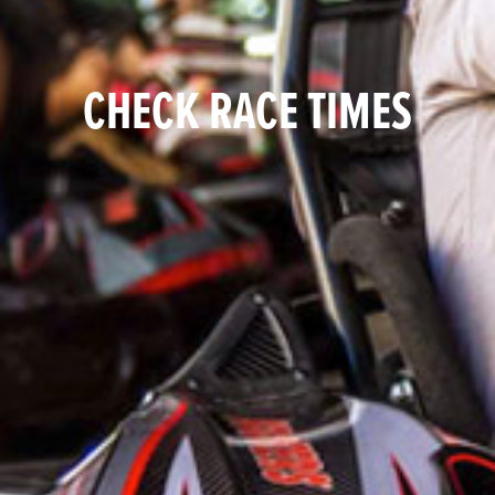
CHECK RACE TIMES