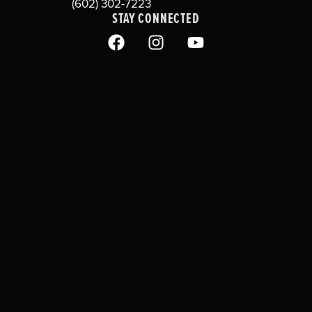
(602) 302-7223
STAY CONNECTED