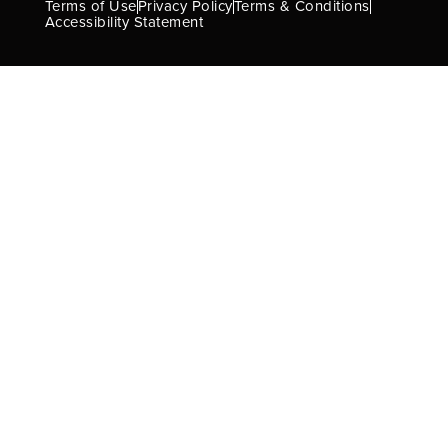
Terms of Use
Privacy Policy
Terms & Conditions
Accessibility Statement