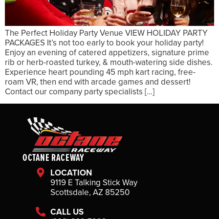
The Perfect Holiday Party Venue VIEW HOLIDAY PARTY
PACKAGES It’s not too early to book your holiday party!
Enjoy an evening of catered appetizers, signature prime
rib or herb-roasted turkey, & mouth-watering side dishes.
Experience heart pounding 45 mph kart racing, free-
roam VR, then end with arcade games and dessert!
Contact our company party specialists […]
OCTANE RACEWAY
LOCATION
9119 E Talking Stick Way
Scottsdale, AZ 85250
CALL US