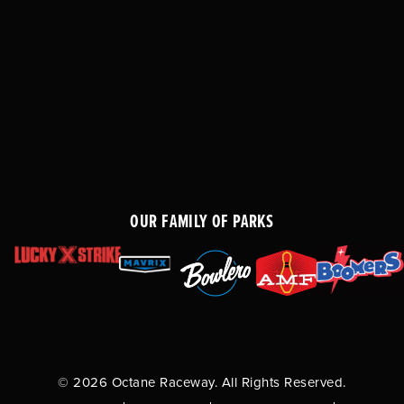
OUR FAMILY OF PARKS
© 2026 Octane Raceway. All Rights Reserved.