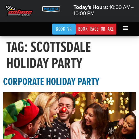
Today's Hours:
10:00 AM–
10:00 PM
BOOK VR
BOOK RACE OR AXE
TAG:
SCOTTSDALE
HOLIDAY PARTY
CORPORATE HOLIDAY PARTY