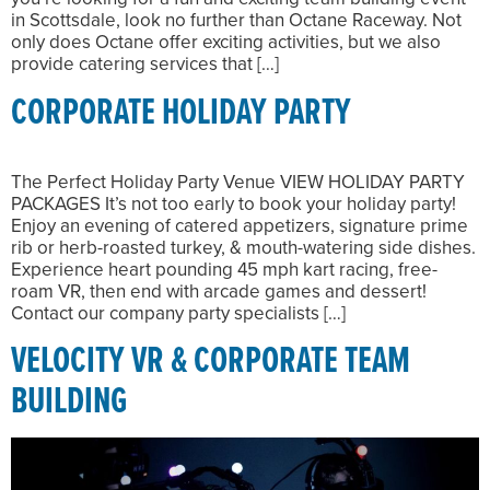
in Scottsdale, look no further than Octane Raceway. Not
only does Octane offer exciting activities, but we also
provide catering services that […]
CORPORATE HOLIDAY PARTY
The Perfect Holiday Party Venue VIEW HOLIDAY PARTY
PACKAGES It’s not too early to book your holiday party!
Enjoy an evening of catered appetizers, signature prime
rib or herb-roasted turkey, & mouth-watering side dishes.
Experience heart pounding 45 mph kart racing, free-
roam VR, then end with arcade games and dessert!
Contact our company party specialists […]
VELOCITY VR & CORPORATE TEAM
BUILDING