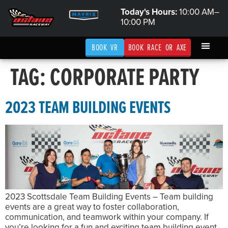
Today's Hours:
10:00 AM–
10:00 PM
BOOK VR
BOOK RACE OR AXE
TAG:
CORPORATE PARTY
2023 TEAM BUILDING EVENTS
2023 Scottsdale Team Building Events – Team building
events are a great way to foster collaboration,
communication, and teamwork within your company. If
you’re looking for a fun and exciting team building event