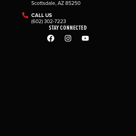
Scottsdale, AZ 85250
CALL US
(602) 302-7223
STAY CONNECTED