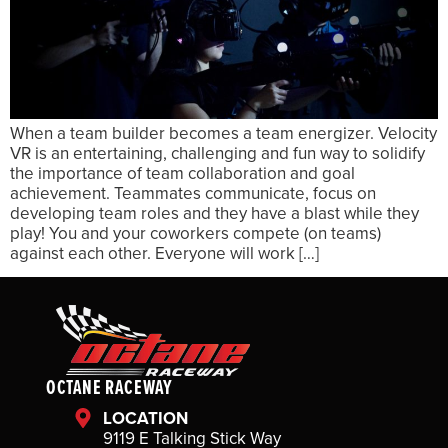
When a team builder becomes a team energizer. Velocity
VR is an entertaining, challenging and fun way to solidify
the importance of team collaboration and goal
achievement. Teammates communicate, focus on
developing team roles and they have a blast while they
play! You and your coworkers compete (on teams)
against each other. Everyone will work […]
OCTANE RACEWAY
LOCATION
9119 E Talking Stick Way