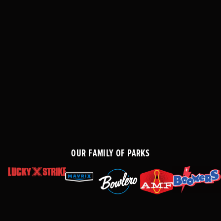
OUR FAMILY OF PARKS