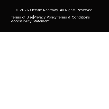
© 2026 Octane Raceway. All Rights Reserved.
Terms of Use
Privacy Policy
Terms & Conditions
Accessibility Statement