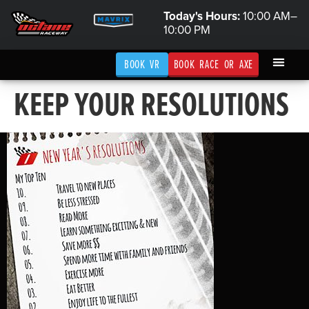
Today's Hours:
10:00 AM–
10:00 PM
BOOK VR
BOOK RACE OR AXE
KEEP YOUR RESOLUTIONS