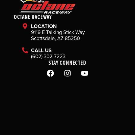
OCTANE RACEWAY
LOCATION
9119 E Talking Stick Way
Scottsdale, AZ 85250
CALL US
(602) 302-7223
STAY CONNECTED