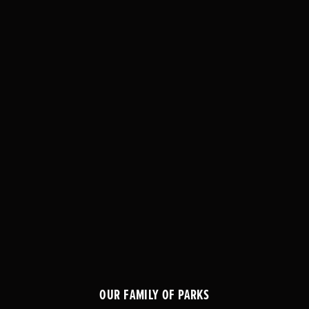
OUR FAMILY OF PARKS