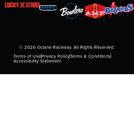
© 2026 Octane Raceway. All Rights Reserved.
Terms of Use
Privacy Policy
Terms & Conditions
Accessibility Statement