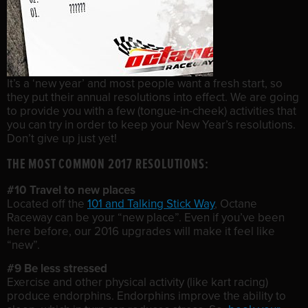
It’s a ‘new year’ and most people want a fresh start, so
they put their annual resolutions into effect. We are going
to provide you with a few (tongue-in-cheek) activities that
you can try in order to keep your New Year’s resolutions.
Don’t give up just yet!
THE MOST COMMON 2017 RESOLUTIONS:
#10 Travel to new places
Located off the
101 and Talking Stick Way
, Octane
Raceway can be your “new place”. Even if you’ve been
here before, our 2016 upgrades will make it feel like
“new”.
#9 Be less stressed
Exercise and other physical activity (like kart racing)
produce endorphins. Endorphins improve the ability to