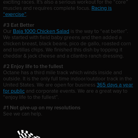
exciting races. It’s also a serious workout for the “core”
muscles and requires complete focus.
Racing is
“exercise”
.
#3 Eat Better
Our
Baja 1000 Chicken Salad
is the way to “eat better”.
We started with field baby greens and then added a
chicken breast, black beans, pico de gallo, roasted corn
and tortillas chips. We finished this dish by topping it
cheddar & jack cheese and a cilantro ranch dressing.
#2 Enjoy life to the fullest
Octane has a third mile track which winds inside and
outside. It is the only full time indoor/outdoor track in the
United States. We are open for business
365 days a year
for public
and corporate events. We are a great way to
“enjoy life to the fullest”.
#1 Not give-up on my resolutions
See we can help.