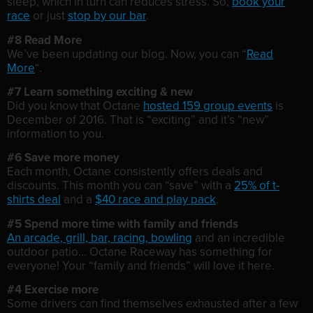
sleep, which in turn can reduces stress. So,
book your
race
or just
stop by our bar
.
#8 Read More
We’ve been updating our blog. Now, you can “
Read
More
“.
#7 Learn something exciting & new
Did you know that Octane
hosted 159 group events
is
December of 2016. That is “exciting” and it’s “new”
information to you.
#6 Save more money
Each month, Octane consistently offers deals and
discounts. This month you can “save” with a
25% of t-
shirts deal
and a
$40 race and play pack
.
#5 Spend more time with family and friends
An arcade, grill, bar, racing, bowling
and an incredible
outdoor patio… Octane Raceway has something for
everyone! Your “family and friends” will love it here.
#4 Exercise more
Some drivers can find themselves exhausted after a few