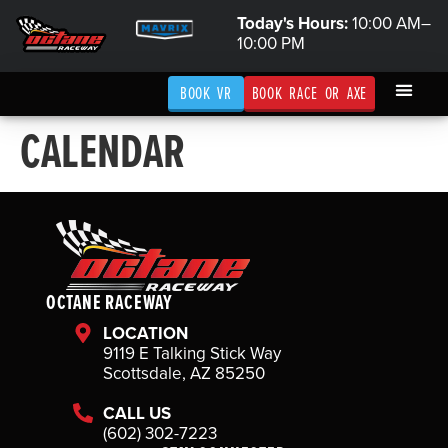
Today's Hours:
10:00 AM–
10:00 PM
BOOK VR
BOOK RACE OR AXE
CALENDAR
OCTANE RACEWAY
LOCATION
9119 E Talking Stick Way
Scottsdale, AZ 85250
CALL US
(602) 302-7223