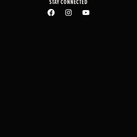
STAY CONNECTED