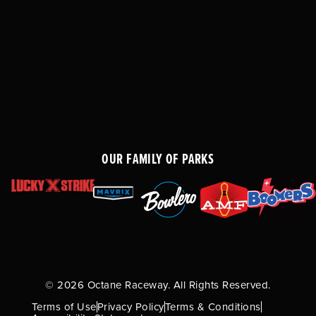
OUR FAMILY OF PARKS
© 2026 Octane Raceway. All Rights Reserved.
Terms of Use
Privacy Policy
Terms & Conditions