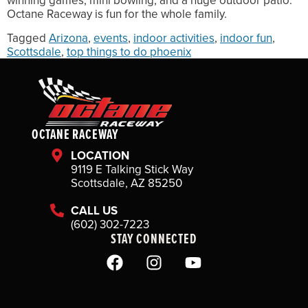
winning games, mini bowling, and a huge outdoor patio.
Octane Raceway is fun for the whole family.
Tagged
Arizona
,
events
,
indoor activities
,
indoor fun
,
Scottsdale
,
top things to do phoenix
OCTANE RACEWAY
LOCATION
9119 E Talking Stick Way
Scottsdale, AZ 85250
CALL US
(602) 302-7223
STAY CONNECTED