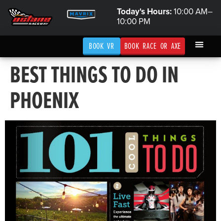
Today's Hours:
10:00 AM–
10:00 PM
BOOK VR
BOOK RACE OR AXE
BEST THINGS TO DO IN
PHOENIX