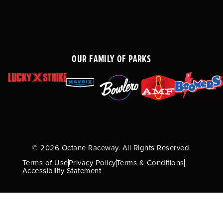
OUR FAMILY OF PARKS
© 2026 Octane Raceway. All Rights Reserved.
Terms of Use
Privacy Policy
Terms & Conditions
Accessibility Statement