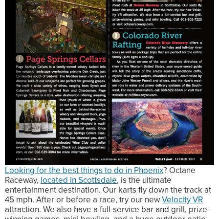
Looking for the best things to do in Phoenix
? Octane
Raceway,
located in Scottsdale
, is the ultimate
entertainment destination. Our karts fly down the track at
45 mph. After or before a race, try our new
Velocity VR
attraction. We also have a full-service bar and grill, prize-