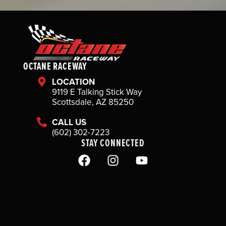
OCTANE RACEWAY
LOCATION
9119 E Talking Stick Way
Scottsdale, AZ 85250
CALL US
(602) 302-7223
STAY CONNECTED