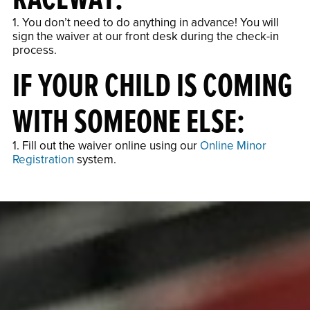
1. You don’t need to do anything in advance! You will
sign the waiver at our front desk during the check-in
process.
IF YOUR CHILD IS COMING
WITH SOMEONE ELSE:
1. Fill out the waiver online using our
Online Minor
Registration
system.