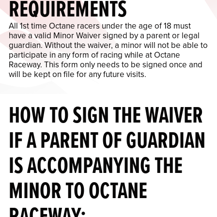
REQUIREMENTS
All 1st time Octane racers under the age of 18 must
have a valid Minor Waiver signed by a parent or legal
guardian. Without the waiver, a minor will not be able to
participate in any form of racing while at Octane
Raceway. This form only needs to be signed once and
will be kept on file for any future visits.
HOW TO SIGN THE WAIVER
IF A PARENT OF GUARDIAN
IS ACCOMPANYING THE
MINOR TO OCTANE
RACEWAY: