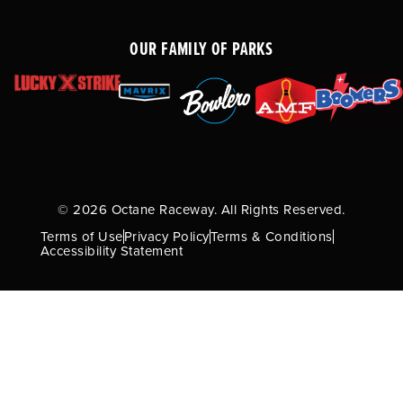
OUR FAMILY OF PARKS
© 2026 Octane Raceway. All Rights Reserved.
Terms of Use
Privacy Policy
Terms & Conditions
Accessibility Statement