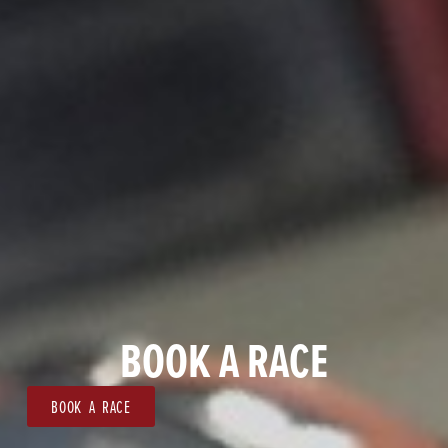
BOOK A RACE
BOOK A RACE