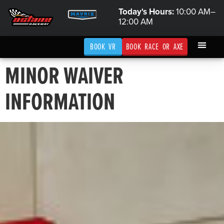
Today's Hours:
10:00 AM–
12:00 AM
BOOK VR
BOOK RACE OR AXE
MINOR WAIVER
INFORMATION