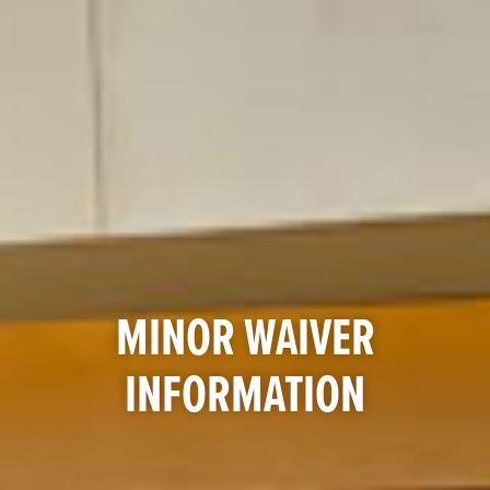
MINOR WAIVER
INFORMATION