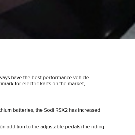
always have the best performance vehicle
mark for electric karts on the market,
ithium batteries, the Sodi RSX2 has increased
n addition to the adjustable pedals) the riding