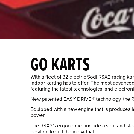
GO KARTS
With a fleet of 32 electric Sodi RSX2 racing k
indoor karting has to offer. The most advanced
featuring the latest technological and electron
New patented EASY DRIVE ® technology, the RS
Equipped with a new engine that is produces le
power.
The RSX2’s ergonomics include a seat and steer
position to suit the individual.