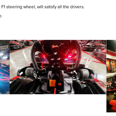
 steering wheel, will satisfy all the drivers.
e.