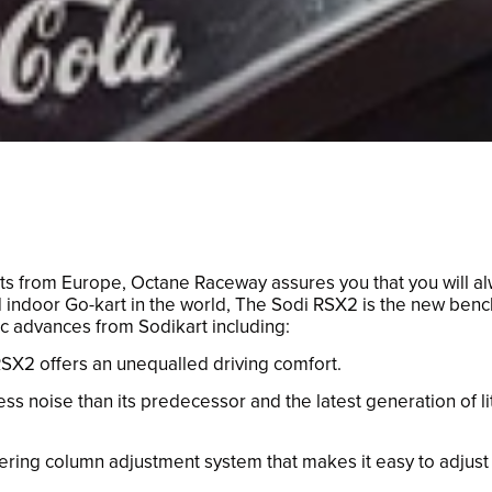
arts from Europe, Octane Raceway assures you that you will 
 indoor Go-kart in the world, The Sodi RSX2 is the new bench
ic advances from Sodikart including:
X2 offers an unequalled driving comfort.
ss noise than its predecessor and the latest generation of l
ing column adjustment system that makes it easy to adjust (i