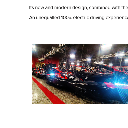
Its new and modern design, combined with the F1
An unequalled 100% electric driving experienc