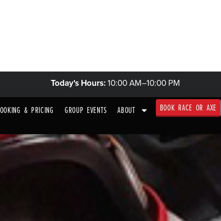
KARTS & TRACK