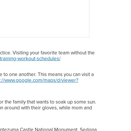
ctice. Visiting your favorite team without the
-training-workout-schedules/
e to one another. This means you can visit a
s://www.google.com/maps/d/viewer?
for the family that wants to soak up some sun.
run around with their gloves, while mom and
t Montezuma Castle National Monument, Sedona