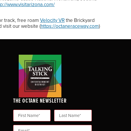
tp://www.visitarizona.com/
or track, free roam
Velocity VR
the Brickyard
 visit our website (
https://octaneraceway.com
)
THE OCTANE NEWSLETTER