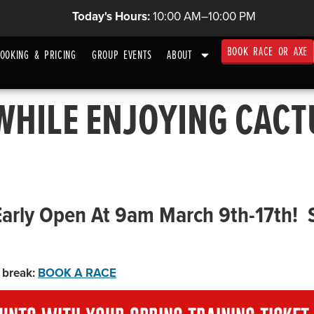
Today's Hours:
10:00 AM–10:00 PM
BOOK RACE OR AXE
OOKING & PRICING
GROUP EVENTS
ABOUT
 WHILE ENJOYING CACT
Early Open At 9am March 9th-17th!
 break:
BOOK A RACE