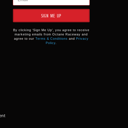
SIGN ME UP
By clicking ‘Sign Me Up’, you agree to receive
marketing emails from Octane Raceway and
agree to our
Terms & Conditions
and
Privacy
Policy
.
ent