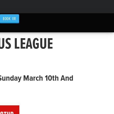
BOOK VR
US LEAGUE
 Sunday March 10th And