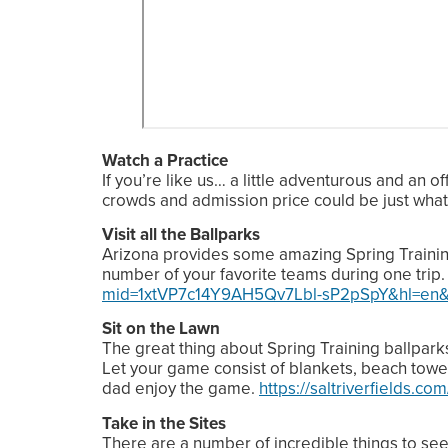
Watch a Practice
If you’re like us… a little adventurous and an o
crowds and admission price could be just wha
Visit all the Ballparks
Arizona provides some amazing Spring Training o
number of your favorite teams during one trip
mid=1xtVP7c14Y9AH5Qv7Lbl-sP2pSpY&hl=en&
Sit on the Lawn
The great thing about Spring Training ballparks 
Let your game consist of blankets, beach towel
dad enjoy the game.
https://saltriverfields.com
Take in the Sites
There are a number of incredible things to se