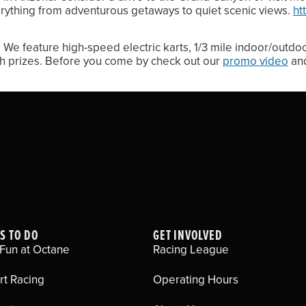
rything from adventurous getaways to quiet scenic views.
ht
We feature high-speed electric karts, 1/3 mile indoor/outdo
th prizes. Before you come by check out our
promo video
and
S TO DO
GET INVOLVED
Fun at Octane
Racing League
rt Racing
Operating Hours