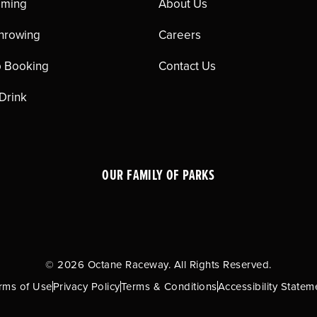
aming
About Us
hrowing
Careers
 Booking
Contact Us
 Drink
OUR FAMILY OF PARKS
© 2026 Octane Raceway. All Rights Reserved.
rms of Use
Privacy Policy
Terms & Conditions
Accessibility Statem