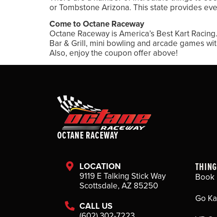
or Tombstone Arizona. This state provides eve
Come to Octane Raceway
Octane Raceway is America’s Best Kart Racing. 
Bar & Grill, mini bowling and arcade games wi
Also, enjoy the coupon offer above!
OCTANE RACEWAY
THING
LOCATION
9119 E Talking Stick Way
Book 
Scottsdale, AZ 85250
Go Ka
CALL US
(602) 302-7223