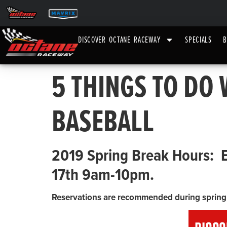
DISCOVER OCTANE RACEWAY
SPECIALS
B
5 THINGS TO DO
BASEBALL
2019 Spring Break Hours: 
17th 9am-10pm.
Reservations are recommended during spring