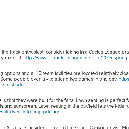
ff the track enthusiast, consider taking in a Cactus League pra
t you need.
http://www.springtrainingonline.com/2015-spring
ptions and all 15 team facilities are located relatively clos
. Some people even try to attend two games in one day.
http
usp=sharing
is that they were built for the fans. Lawn seating is perfect 
s and sunscreen. Lawn seating in the outfield lets the kids 
/salt-river-field-map-pricing/
e in Arizona. Consider a drive to the Grand Canyon or visi