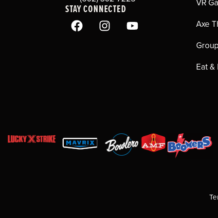
VR G
STAY CONNECTED
Axe T
Group
Eat &
Te