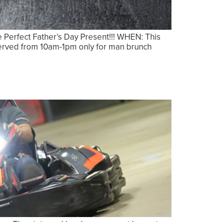
erfect Father’s Day Present!!! WHEN: This
eserved from 10am-1pm only for man brunch