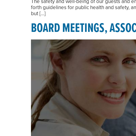
The safety and well-being of our guests and em
forth guidelines for public health and safety,
but […]
BOARD MEETINGS, ASSOC