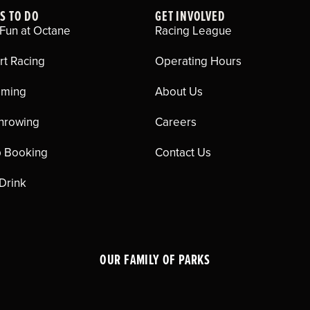
S TO DO
GET INVOLVED
Fun at Octane
Racing League
rt Racing
Operating Hours
aming
About Us
hrowing
Careers
 Booking
Contact Us
 Drink
OUR FAMILY OF PARKS