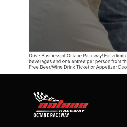
Drive Business at Octane Raceway! For a limit
beverages and one entrée per person from the
Free Beer/Wine Drink Ticket or Appetizer Duo 
OCTANE RACEWAY