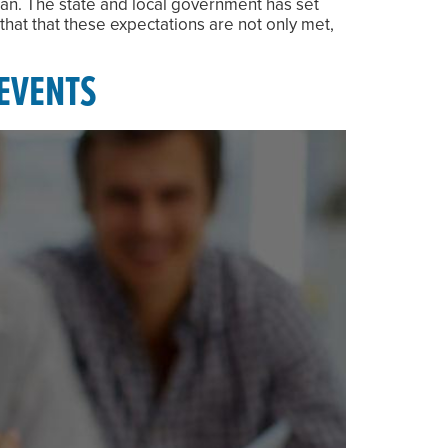
lan. The state and local government has set
that that these expectations are not only met,
EVENTS