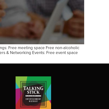
ings: Free meeting space Free non-alcoholic
xers & Networking Events: Free event space