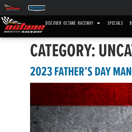
DISCOVER OCTANE RACEWAY
SPECIALS
B
CATEGORY:
UNCA
2023 FATHER’S DAY MA