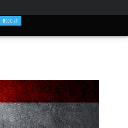
BOOK VR