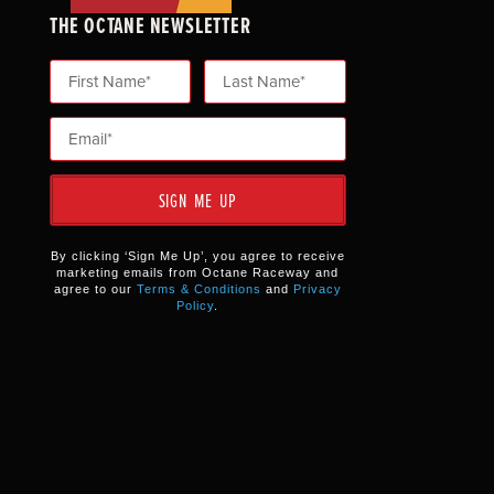
THE OCTANE NEWSLETTER
SIGN ME UP
By clicking ‘Sign Me Up’, you agree to receive
marketing emails from Octane Raceway and
agree to our
Terms & Conditions
and
Privacy
Policy
.