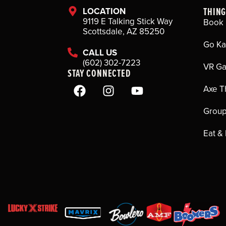
THING
LOCATION
9119 E Talking Stick Way
Book 
Scottsdale, AZ 85250
Go Ka
CALL US
(602) 302-7223
VR G
STAY CONNECTED
Axe T
Group
Eat &