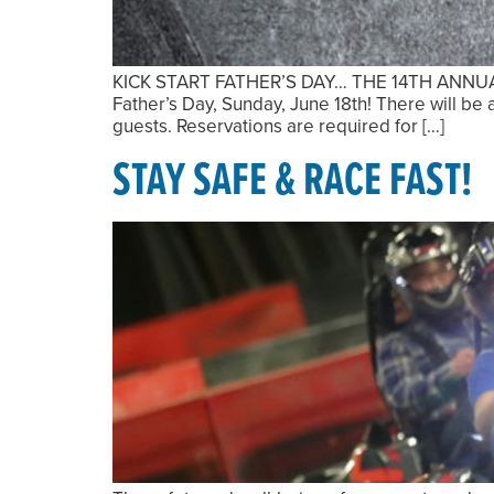
KICK START FATHER’S DAY… THE 14TH ANNUAL MA
Father’s Day, Sunday, June 18th! There will b
guests. Reservations are required for […]
STAY SAFE & RACE FAST!