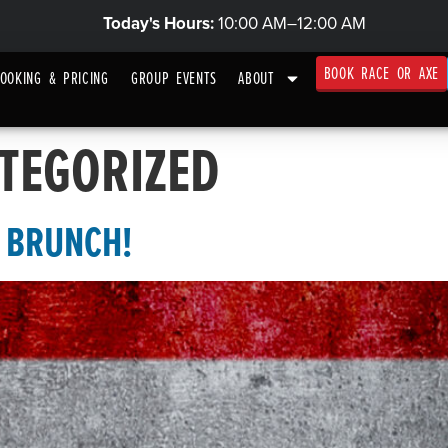
Today's Hours:
10:00 AM–12:00 AM
BOOK RACE OR AXE
OOKING & PRICING
GROUP EVENTS
ABOUT
TEGORIZED
N BRUNCH!