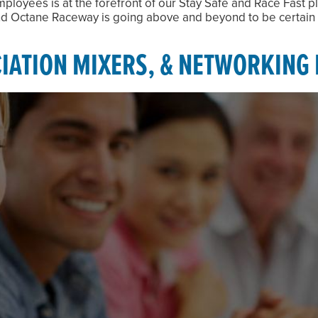
ployees is at the forefront of our Stay Safe and Race Fast p
 and Octane Raceway is going above and beyond to be certain 
IATION MIXERS, & NETWORKING 