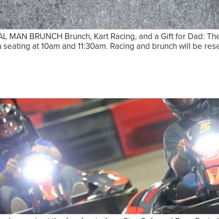
N BRUNCH Brunch, Kart Racing, and a Gift for Dad: The P
e a seating at 10am and 11:30am. Racing and brunch will be r