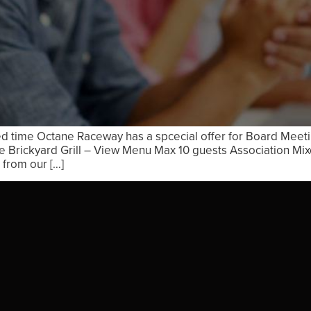
ed time Octane Raceway has a spcecial offer for Board Meet
 Brickyard Grill – View Menu Max 10 guests Association Mi
from our […]